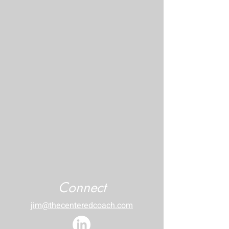
Connect
jim@thecenteredcoach.com