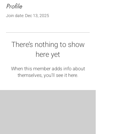
Profile
Join date: Dec 13, 2025
There’s nothing to show
here yet
When this member adds info about
themselves, you’ll see it here.