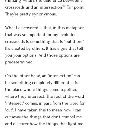
thinking "what's the difference between a 
crossroads and an intersection?" Fair point. 
They're pretty synonymous. 
What I discovered is that, in this metaphor 
that was so important for my evolution, a 
crossroads is something that is "out there". 
It's created by others. It has signs that tell 
you your options. And those options are 
predetermined. 
On the other hand, an "intersection" can 
be something completely different. It is 
the place where things come together, 
where they intersect. The root of the word 
"intersect" comes, in part, from the word for 
"cut". I have taken this to mean how I can 
cut away the things that don't compel me 
and discover how the things that light me 