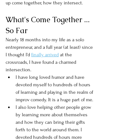
up come together, how they intersect. 
What's Come Together ... 
So Far
Nearly 18 months into my life as a solo 
entrepreneur, and a full year (at least) since 
I thought I'd 
finally arrived
 at the 
crossroads, I have found a charmed 
intersection. 
I have long loved humor and have 
devoted myself to hundreds of hours 
of learning and playing in the realm of 
improv comedy. It is a huge part of me. 
I also love helping other people grow 
by learning more about themselves 
and how they can bring their gifts 
forth to the world around them. I 
devoted hundreds of hours more 