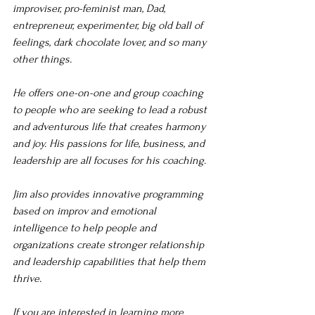
improviser, pro-feminist man, Dad, 
entrepreneur, experimenter, big old ball of 
feelings, dark chocolate lover, and so many 
other things. 
He offers one-on-one and group coaching 
to people who are seeking to lead a robust 
and adventurous life that creates harmony 
and joy. His passions for life, business, and 
leadership are all focuses for his coaching. 
Jim also provides innovative programming 
based on improv and emotional 
intelligence to help people and 
organizations create stronger relationship 
and leadership capabilities that help them 
thrive. 
If you are interested in learning more 