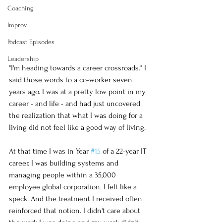
Coaching
Improv
Podcast Episodes
Leadership
"I'm heading towards a career crossroads." I 
said those words to a co-worker seven 
years ago. I was at a pretty low point in my 
career - and life - and had just uncovered 
the realization that what I was doing for a 
living did not feel like a good way of living. 
At that time I was in Year 
#15
 of a 22-year IT 
career. I was building systems and 
managing people within a 35,000 
employee global corporation. I felt like a 
speck. And the treatment I received often 
reinforced that notion. I didn't care about 