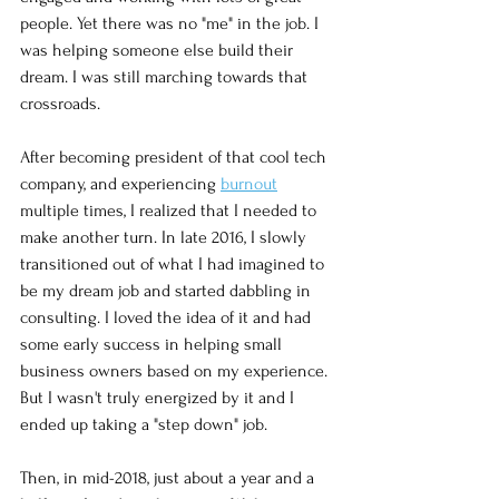
people. Yet there was no "me" in the job. I 
was helping someone else build their 
dream. I was still marching towards that 
crossroads. 
After becoming president of that cool tech 
company, and experiencing 
burnout
multiple times, I realized that I needed to 
make another turn. In late 2016, I slowly 
transitioned out of what I had imagined to 
be my dream job and started dabbling in 
consulting. I loved the idea of it and had 
some early success in helping small 
business owners based on my experience. 
But I wasn't truly energized by it and I 
ended up taking a "step down" job. 
Then, in mid-2018, just about a year and a 