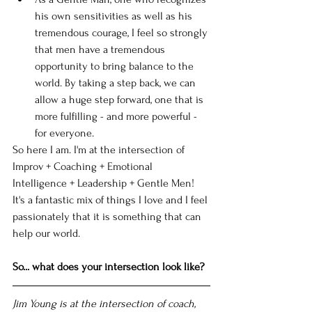
his own sensitivities as well as his 
tremendous courage, I feel so strongly 
that men have a tremendous 
opportunity to bring balance to the 
world. By taking a step back, we can 
allow a huge step forward, one that is 
more fulfilling - and more powerful - 
for everyone.  
So here I am. I'm at the intersection of 
Improv + Coaching + Emotional 
Intelligence + Leadership + Gentle Men! 
It's a fantastic mix of things I love and I feel 
passionately that it is something that can 
help our world. 
So... what does your intersection look like?
Jim Young is at the intersection of coach, 