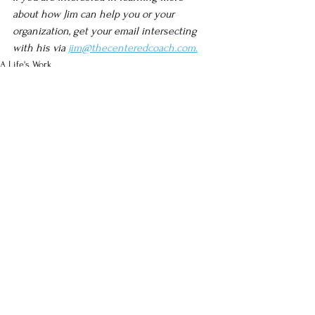
about how Jim can help you or your 
organization, get your email intersecting 
with his via 
jim@thecenteredcoach.com.
A Life's Work
Improv
See All
Recent Posts