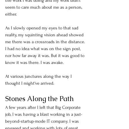
the work I was doing and my work didn't 
seem to care much about me as a person, 
either. 
As I slowly opened my eyes to that sad 
reality, my squinting vision ahead showed 
me there was a crossroads in the distance. 
I had no idea what was on the sign post, 
nor how far away it was. But it was good to 
know it was there. I was awake. 
At various junctures along the way I 
thought I might've arrived. 
Stones Along the Path
A few years after I left that Big Corporate 
job, I was having a blast working in a just-
beyond-startup-mode IT company. I was 
engaged and working with lots of great 