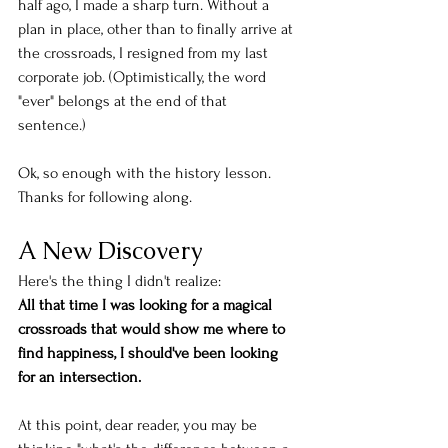
half ago, I made a sharp turn. Without a 
plan in place, other than to finally arrive at 
the crossroads, I resigned from my last 
corporate job. (Optimistically, the word 
"ever" belongs at the end of that 
sentence.) 
Ok, so enough with the history lesson. 
Thanks for following along. 
A New Discovery
Here's the thing I didn't realize: 
All that time I was looking for a magical 
crossroads that would show me where to 
find happiness, I should've been looking 
for an intersection. 
At this point, dear reader, you may be 