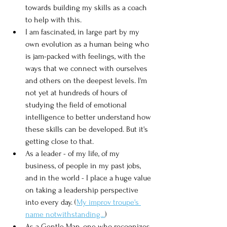
towards building my skills as a coach 
to help with this.  
I am fascinated, in large part by my 
own evolution as a human being who 
is jam-packed with feelings, with the 
ways that we connect with ourselves 
and others on the deepest levels. I'm 
not yet at hundreds of hours of 
studying the field of emotional 
intelligence to better understand how 
these skills can be developed. But it's 
getting close to that. 
As a leader - of my life, of my 
business, of people in my past jobs, 
and in the world - I place a huge value 
on taking a leadership perspective 
into every day. (
My improv troupe's 
name notwithstanding...
)
As a Gentle Man, one who recognizes 