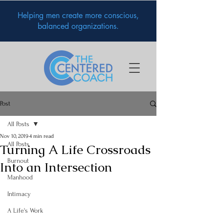
Helping men create more conscious,
balanced organizations.
Post
All Posts
Nov 10, 2019
4 min read
All Posts
Turning A Life Crossroads
Burnout
Into an Intersection
Manhood
Intimacy
A Life's Work