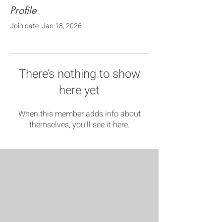
Profile
Join date: Jan 18, 2026
There’s nothing to show
here yet
When this member adds info about
themselves, you’ll see it here.