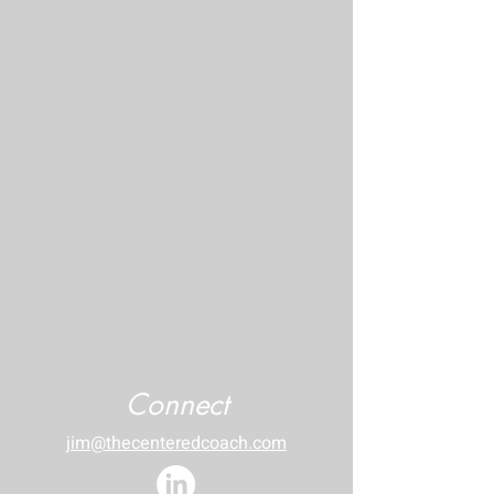
Connect
jim@thecenteredcoach.com