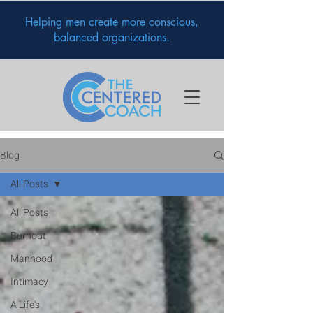
Helping men create more conscious,
balanced organizations.
Blog
All Posts
All Posts
Burnout
Manhood
Intimacy
A Life's