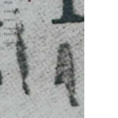
Work
Coaching
Improv
Podcast
Episodes
Leadership