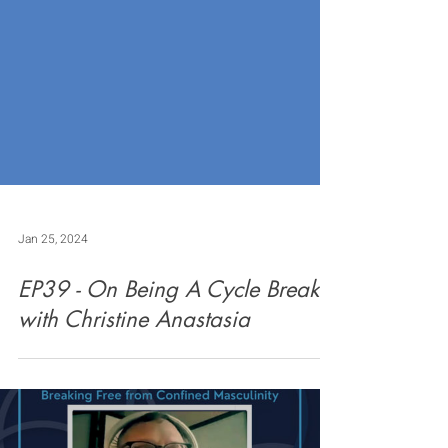
Jan 25, 2024
EP39 - On Being A Cycle Breaker
with Christine Anastasia