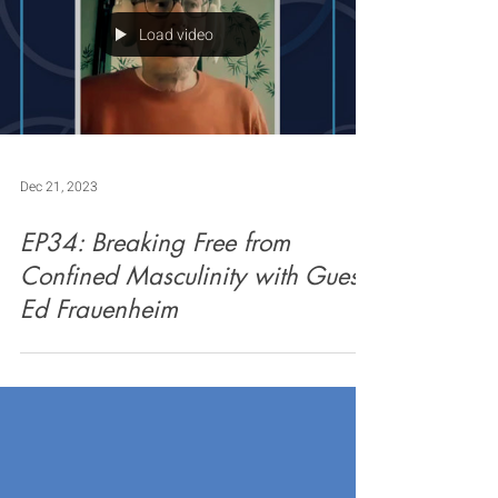
Load video
Dec 21, 2023
EP34: Breaking Free from
Confined Masculinity with Guest
Ed Frauenheim