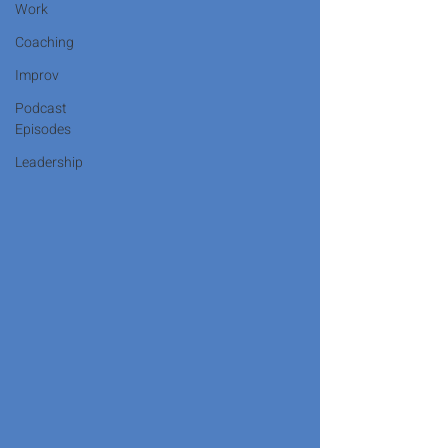
Work
Coaching
Improv
Podcast
Episodes
Leadership