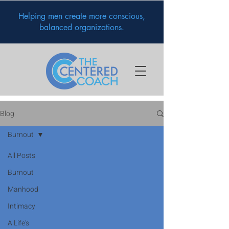
Helping men create more conscious,
balanced organizations.
Blog
Burnout
All Posts
Burnout
Manhood
Intimacy
A Life's