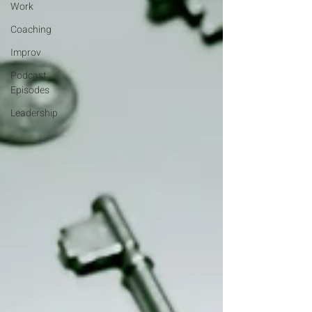
Work
Coaching
Improv
Podcast
Episodes
Leadership