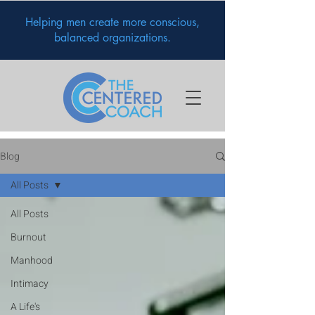
Helping men create more conscious,
balanced organizations.
Blog
All Posts
All Posts
Burnout
Manhood
Intimacy
A Life's