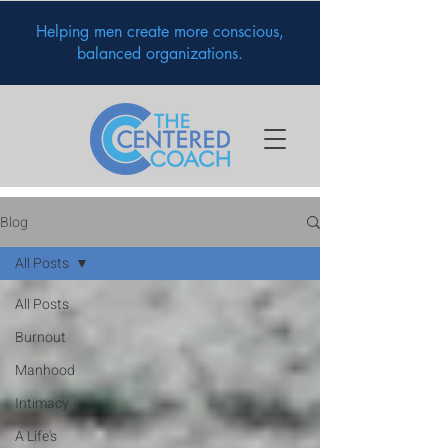
Helping men create more conscious,
balanced organizations.
Blog
All Posts
All Posts
Burnout
Manhood
Intimacy
A Life's