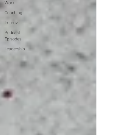
Work
Coaching
Improv
Podcast
Episodes
Leadership