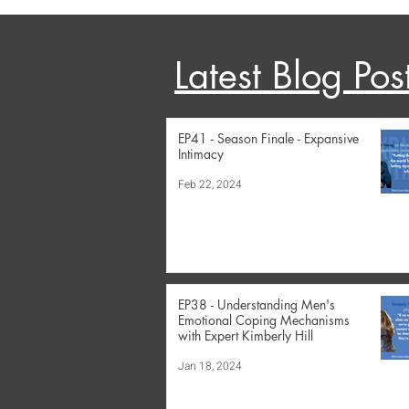
Latest Blog Pos
EP41 - Season Finale - Expansive
Intimacy
Feb 22, 2024
EP38 - Understanding Men's
Emotional Coping Mechanisms
with Expert Kimberly Hill
Jan 18, 2024