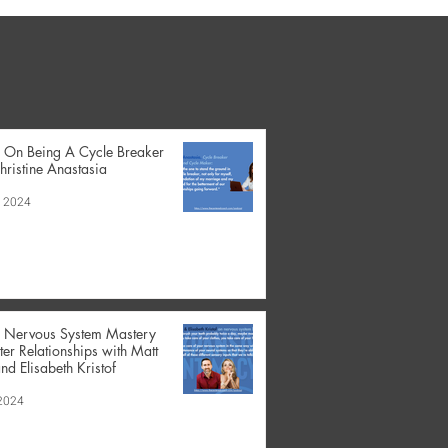
- On Being A Cycle Breaker
hristine Anastasia
, 2024
- Nervous System Mastery
tter Relationships with Matt
nd Elisabeth Kristof
 2024