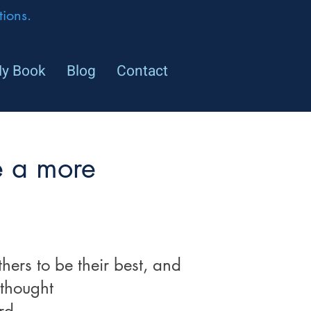
ions.
y Book
Blog
Contact
e a more
hers to be their best, and
 thought
rd.