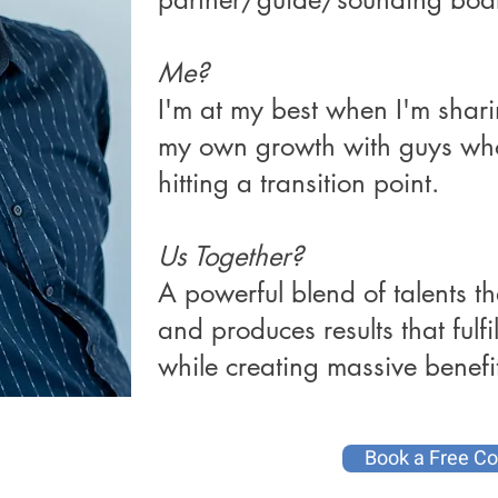
Me?
I'm at my best when I'm shar
my own growth with guys who
hitting a transition point.
Us Together?
A powerful blend of talents th
and produces results that fulf
while creating massive benefit
Book a Free Co