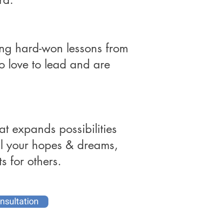
ing hard-won lessons from
 love to lead and are
at expands possibilities
ill your hopes & dreams,
s for others.
nsultation