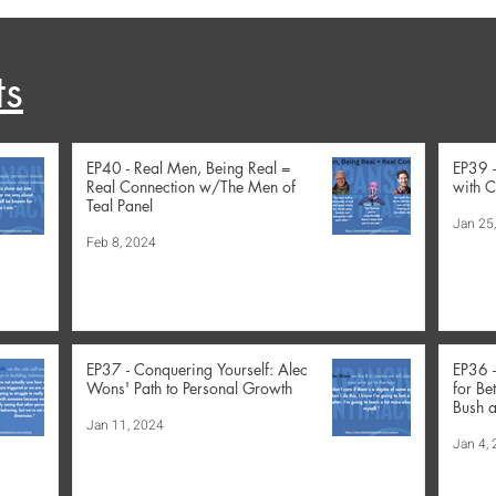
ts
EP40 - Real Men, Being Real =
EP39 
Real Connection w/The Men of
with C
Teal Panel
Jan 25
Feb 8, 2024
EP37 - Conquering Yourself: Alec
EP36 
Wons' Path to Personal Growth
for Be
Bush a
Jan 11, 2024
Jan 4,