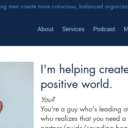
ing men create more conscious, balanced organizat
About
Services
Podcast
M
I'm helping creat
positive world.
You?
You're a guy who's leading ot
who realizes that you need a
partner/guide/sounding boa