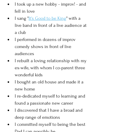
I took up a new hobby - improv! - and 
fell in love
I sang "
It's Good to be King
" with a 
live band in front of a live audience at 
a club
I performed in dozens of improv 
comedy shows in front of live 
audiences
I rebuilt a loving relationship with my 
ex-wife, with whom I co-parent three 
wonderful kids
I bought an old house and made it a 
new home
I re-dedicated myself to learning and 
found a passionate new career
I discovered that I have a broad and 
deep range of emotions
I committed myself to being the best 
Dad I can possibly be