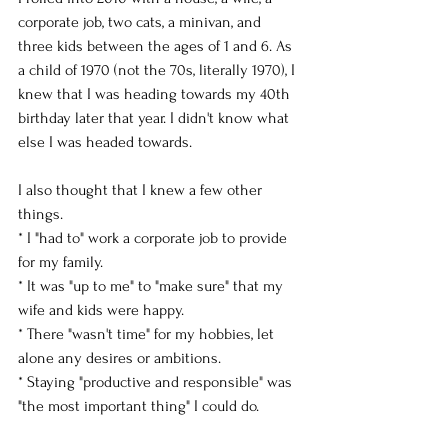
corporate job, two cats, a minivan, and 
three kids between the ages of 1 and 6. As 
a child of 1970 (not the 70s, literally 1970), I 
knew that I was heading towards my 40th 
birthday later that year. I didn't know what 
else I was headed towards. 
I also thought that I knew a few other 
things. 
* I "had to" work a corporate job to provide 
for my family. 
* It was "up to me" to "make sure" that my 
wife and kids were happy. 
* There "wasn't time" for my hobbies, let 
alone any desires or ambitions. 
* Staying "productive and responsible" was 
"the most important thing" I could do. 