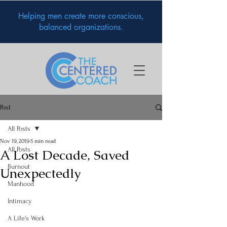
Helping men create more conscious,
balanced organizations.
Post
All Posts
Nov 19, 2019
5 min read
All Posts
A Lost Decade, Saved
Burnout
Unexpectedly
Manhood
Intimacy
A Life's Work