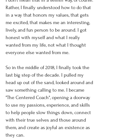
Rather, I finally understood how to do that 
in a way that honors my values, that gets 
me excited, that makes me an interesting, 
lively, and fun person to be around. I got 
honest with myself and what I really 
wanted from my life, not what I thought 
everyone else wanted from me. 
So in the middle of 2018, I finally took the 
last big step of the decade. I pulled my 
head up out of the sand, looked around and 
saw something calling to me. I became 
"The Centered Coach", opening a doorway 
to use my passions, experience, and skills 
to help people slow things down, connect 
with their true selves and those around 
them, and create as joyful an existence as 
they can. 