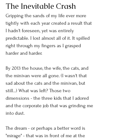
The Inevitable Crash
Gripping the sands of my life ever more 
tightly with each year created a result that 
I hadn't foreseen, yet was entirely 
predictable. I lost almost all of it. It spilled 
right through my fingers as I grasped 
harder and harder. 
By 2013 the house, the wife, the cats, and 
the minivan were all gone. (I wasn't that 
sad about the cats and the minivan, but 
still...) What was left? Those two 
dimensions - the three kids that I adored 
and the corporate job that was grinding me 
into dust. 
The dream - or perhaps a better word is 
"mirage" - that was in front of me at the 