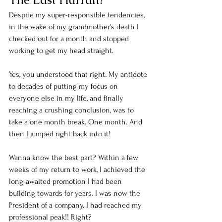
Despite my super-responsible tendencies, 
in the wake of my grandmother's death I 
checked out for a month and stopped 
working to get my head straight. 
Yes, you understood that right. My antidote 
to decades of putting my focus on 
everyone else in my life, and finally 
reaching a crushing conclusion, was to 
take a one month break. One month. And 
then I jumped right back into it! 
Wanna know the best part? Within a few 
weeks of my return to work, I achieved the 
long-awaited promotion I had been 
building towards for years. I was now the 
President of a company. I had reached my 
professional peak!! Right? 