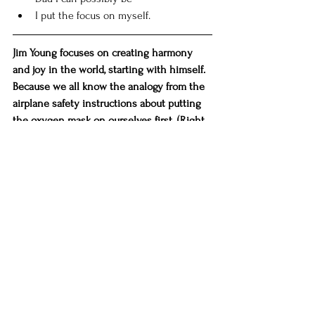
I put the focus on myself. 
Jim Young focuses on creating harmony 
and joy in the world, starting with himself. 
Because we all know the analogy from the 
airplane safety instructions about putting 
the oxygen mask on ourselves first. (Right, 
Jim?) ((Right.)) 
Jim still loves to help people, too. He just 
does it now from a much more centered 
place. (Get it??) If you are looking to 
refocus where your life, which includes 
your work, is headed as we start up a new 
decade, Jim would love to share his 
experiences, passions, and skills with you 
to help you discover what's been calling to 
you. 