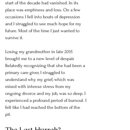
start of the decade had vanished. In its 
place was emptiness and loss. On a few 
occasions I fell into bouts of depression 
and I struggled to see much hope for my 
future. Most of the time I just wanted to 
survive it. 
Losing my grandmother in late 2015 
brought me to a new level of despair. 
Belatedly recognizing that she had been a 
primary care giver, I struggled to 
understand why my grief, which was 
mixed with intense stress from my 
ongoing divorce and my job, was so deep. I 
experienced a profound period of burnout. I 
felt like I had reached the bottom of the 
pit. 
The Last Hurrah?