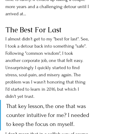
more years and a challenging detour until I 
arrived at... 
The Best For Last
I almost didn't get to my "best for last". See, 
I took a detour back into something "safe". 
Following "common wisdom", I took 
another corporate job, one that felt easy. 
Unsurprisingly I quickly started to find 
stress, soul-pain, and misery again. The 
problem was I wasn't honoring that thing 
I'd started to learn in 2016, but which I 
didn't yet trust. 
That key lesson, the one that was 
counter intuitive for me? I needed 
to keep the focus on myself. 
I don't mean that in a selfish way, of course. 