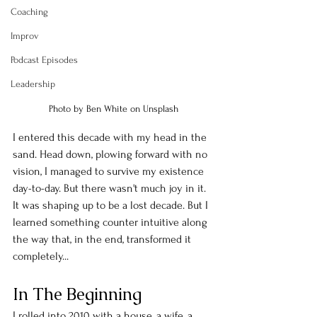
Coaching
Improv
Podcast Episodes
Leadership
Photo by Ben White on Unsplash
I entered this decade with my head in the 
sand. Head down, plowing forward with no 
vision, I managed to survive my existence 
day-to-day. But there wasn't much joy in it. 
It was shaping up to be a lost decade. But I 
learned something counter intuitive along 
the way that, in the end, transformed it 
completely...
In The Beginning
I rolled into 2010 with a house, a wife, a 