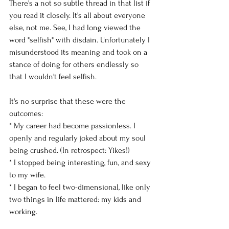
There's a not so subtle thread in that list if 
you read it closely. It's all about everyone 
else, not me. See, I had long viewed the 
word "selfish" with disdain. Unfortunately I 
misunderstood its meaning and took on a 
stance of doing for others endlessly so 
that I wouldn't feel selfish. 
It's no surprise that these were the 
outcomes: 
* My career had become passionless. I 
openly and regularly joked about my soul 
being crushed. (In retrospect: Yikes!) 
* I stopped being interesting, fun, and sexy 
to my wife. 
* I began to feel two-dimensional, like only 
two things in life mattered: my kids and 
working. 