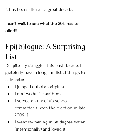
It has been, after all, a great decade. 
I can't wait to see what the 20's has to 
offer!!!
Epi(b)logue: A Surprising 
List
Despite my struggles this past decade, I 
gratefully have a long, fun list of things to 
celebrate:
I jumped out of an airplane
I ran two half-marathons
I served on my city's school 
committee (I won the election in late 
2009...)
I went swimming in 38 degree water 
(intentionally) and loved it