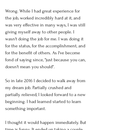
Wrong. While I had great experience for 
the job, worked incredibly hard at it, and 
was very effective in many ways, I was still 
giving myself away to other people. I 
wasn't doing the job for me. I was doing it 
for the status, for the accomplishment, and 
for the benefit of others. As I've become 
fond of saying since, "just because you can, 
doesn't mean you should". 
So in late 2016 I decided to walk away from 
my dream job. Partially crushed and 
partially relieved, I looked forward to a new 
beginning. I had learned started to learn 
something important. 
I thought it would happen immediately. But 
time is funny. It ended up taking a couple 