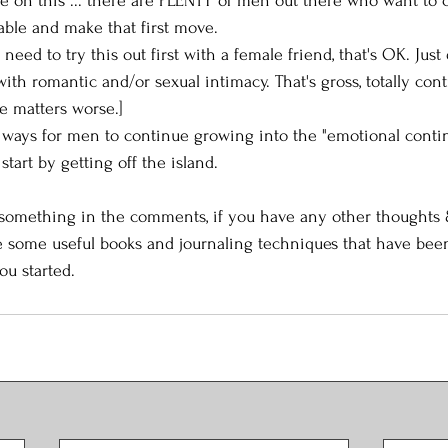
me on this ... there are PLENTY of men out there who want to c
able and make that first move.  
u need to try this out first with a female friend, that's OK. Just
with romantic and/or sexual intimacy. That's gross, totally cont
e matters worse.]
r ways for men to continue growing into the "emotional cont
 start by getting off the island. 
 something in the comments, if you have any other thoughts &
e some useful books and journaling techniques that have been
ou started. 