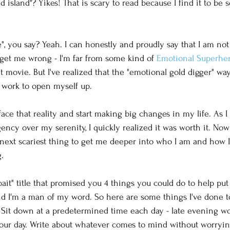
 island"? Yikes! That is scary to read because I find it to be 
e", you say? Yeah. I can honestly and proudly say that I am not
get me wrong - I'm far from some kind of 
Emotional Superhe
at movie. But I've realized that the "emotional gold digger" wa
 work to open myself up. 
o face that reality and start making big changes in my life. As 
ency over my serenity, I quickly realized it was worth it. Now
next scariest thing to get me deeper into who I am and how I f
. 
 bait" title that promised you 4 things you could do to help pu
d I'm a man of my word. So here are some things I've done to
 Sit down at a predetermined time each day - late evening wo
our day. Write about whatever comes to mind without worrying i