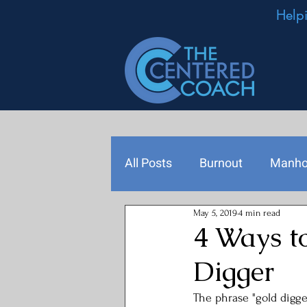
Help
All Posts
Burnout
Manh
May 5, 2019
4 min read
Podcast Episodes
Leade
4 Ways t
Digger
The phrase "gold digger