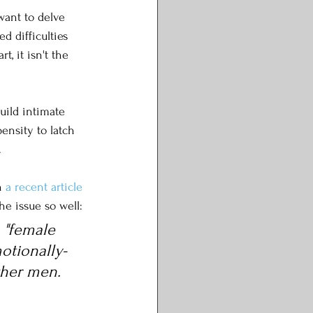
want to delve 
d difficulties 
, it isn't the 
build intimate 
ensity to latch 
 
n 
a recent article
he issue so well:
 "female 
otionally-
ther men. 