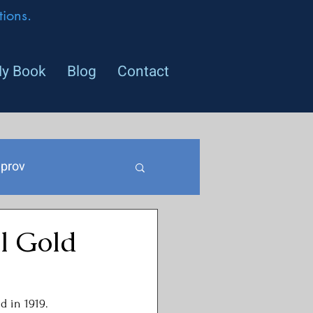
ions.
y Book
Blog
Contact
prov
l Gold
d in 1919. 