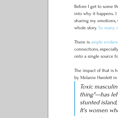
Before I get to some t
into why it happens. I 
sharing my emotions, we
whole story. 
So many 
There is 
ample
eviden
connections, especiall
onto a single source f
The impact of that is 
by Melanie Hamlett in H
Toxic masculin
thing"—has lef
stunted island,
It's women who