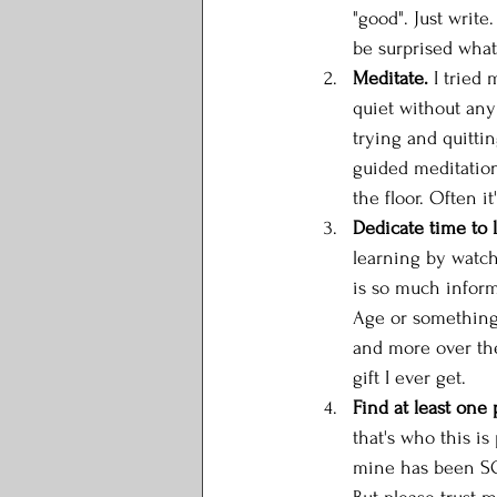
"good". Just write
be surprised what
Meditate.
 I tried
quiet without any
trying and quittin
guided meditation
the floor. Often it
Dedicate time to 
learning by watch
is so much informa
Age or something.
and more over the 
gift I ever get. 
Find at least one 
that's who this is
mine has been SO h