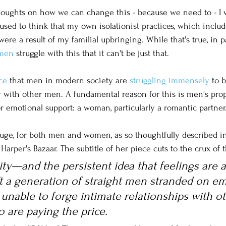
houghts on how we can change this - because we need to - I 
used to think that my own isolationist practices, which include
re a result of my familial upbringing. While that's true, in part
men
 struggle with this that it can't be just that. 
ce
 that men in modern society are 
struggling immensely
 to 
y with other men. A fundamental reason for this is men's prop
or emotional support: a woman, particularly a romantic partner.
huge, for both men and women, as so thoughtfully described i
arper's Bazaar. The subtitle of her piece cuts to the crux of t
ity—and the persistent idea that feelings are a
t a generation of straight men stranded on em
 unable to forge intimate relationships with o
 are paying the price.