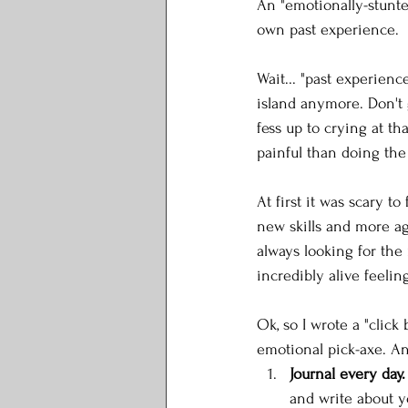
An "emotionally-stunted
own past experience. 
Wait... "past experienc
island anymore. Don't 
fess up to crying at th
painful than doing the
At first it was scary t
new skills and more ag
always looking for the 
incredibly alive feeling
Ok, so I wrote a "click
emotional pick-axe. An
Journal every day.
and write about y