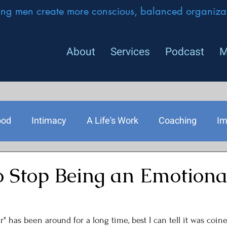
ing men create more conscious, balanced organizat
About
Services
Podcast
M
ood
Intimacy
A Life's Work
Coaching
Im
rship
o Stop Being an Emotiona
" has been around for a long time, best I can tell it was coine