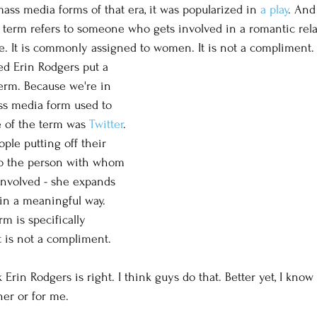
ass media forms of that era, it was popularized in 
a play
. And
he term refers to someone who gets involved in a romantic rela
. It is commonly assigned to women. It is not a compliment.
d Erin Rodgers put a 
term. Because we're in 
ass media form used to 
e of the term was 
Twitter
. 
ople putting off their 
to the person with whom 
involved - she expands 
 in a meaningful way. 
rm is specifically 
t is not a compliment. 
Erin Rodgers is right. I think guys do that. Better yet, I know
her or for me. 