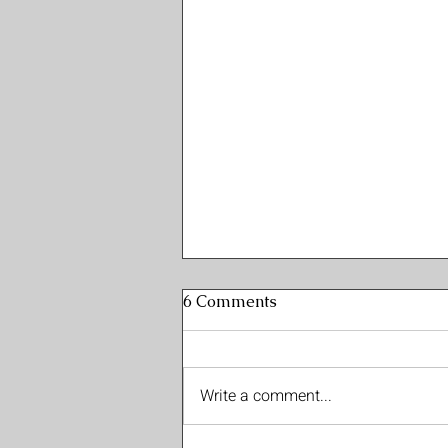
6 Comments
Write a comment...