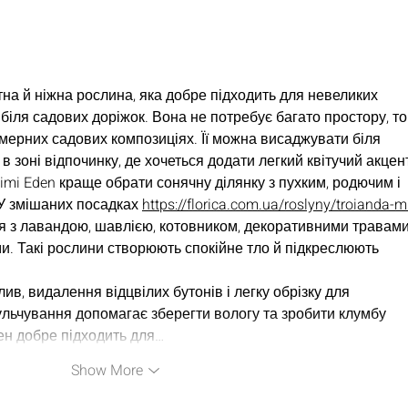
EP40 - Real Men, Being
EP38
Real = Real Connection
Men'
w/The Men of Teal Panel
Mech
Kimb
на й ніжна рослина, яка добре підходить для невеликих 
к біля садових доріжок. Вона не потребує багато простору, то
амерних садових композиціях. Її можна висаджувати біля 
в зоні відпочинку, де хочеться додати легкий квітучий акцен
imi Eden краще обрати сонячну ділянку з пухким, родючим і 
У змішаних посадках 
https://florica.com.ua/roslyny/troianda-m
я з лавандою, шавлією, котовником, декоративними травами
и. Такі рослини створюють спокійне тло й підкреслюють 
в, видалення відцвілих бутонів і легку обрізку для 
льчування допомагає зберегти вологу та зробити клумбу 
ен добре підходить для…
Show More