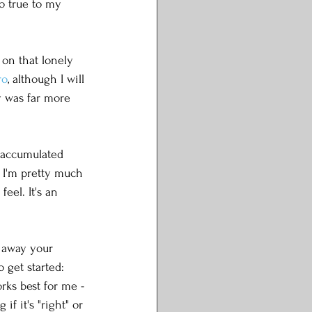
so true to my 
 on that lonely 
ro
, although I will 
y was far more 
I accumulated 
 I'm pretty much 
eel. It's an 
t away your 
 get started: 
rks best for me - 
f it's "right" or 