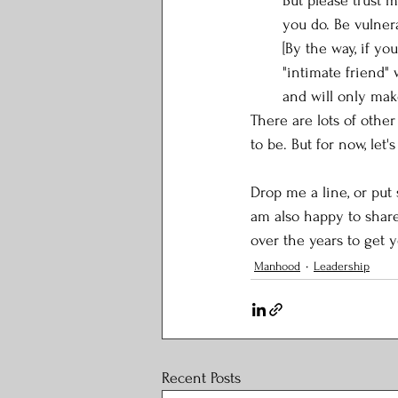
But please trust 
you do. Be vulner
[By the way, if yo
"intimate friend" 
and will only mak
There are lots of othe
to be. But for now, let's
Drop me a line, or put
am also happy to shar
over the years to get y
Manhood
Leadership
Recent Posts