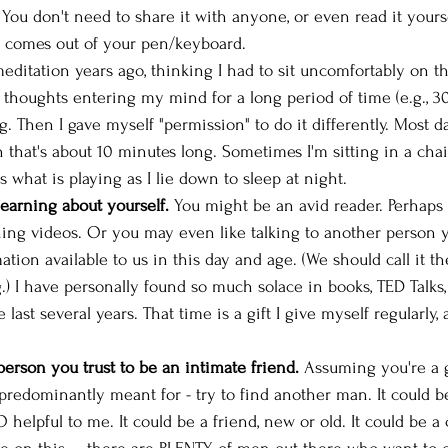
. You don't need to share it with anyone, or even read it yours
 comes out of your pen/keyboard. 
 meditation years ago, thinking I had to sit uncomfortably on t
 thoughts entering my mind for a long period of time (e.g., 30
g. Then I gave myself "permission" to do it differently. Most day
 that's about 10 minutes long. Sometimes I'm sitting in a chai
's what is playing as I lie down to sleep at night. 
learning about yourself.
 You might be an avid reader. Perhaps
ing videos. Or you may even like talking to another person y
tion available to us in this day and age. (We should call it t
) I have personally found so much solace in books, TED Talks,
last several years. That time is a gift I give myself regularly, a
person you trust to be an intimate friend.
 Assuming you're a 
 predominantly meant for - try to find another man. It could be
elpful to me. It could be a friend, new or old. It could be a 