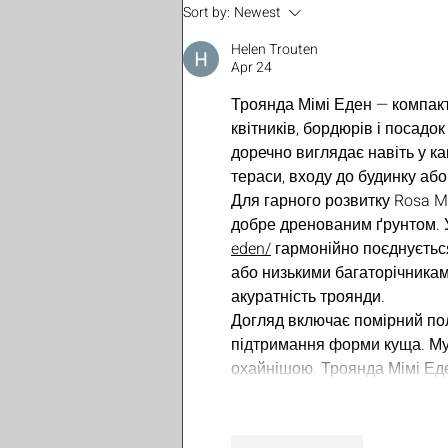
EP41 - Season Finale -
Sort by:
Newest
Expansive Intimacy
Helen Trouten
Apr 24
Троянда Мімі Еден — компакт
квітників, бордюрів і посадо
доречно виглядає навіть у к
тераси, входу до будинку або 
Для гарного розвитку Rosa M
добре дренованим ґрунтом. 
eden/
 гармонійно поєднуєтьс
або низькими багаторічникам
акуратність троянди.
Догляд включає помірний поли
підтримання форми куща. Му
охайнішою. Троянда Мімі Ед
Like
Reply