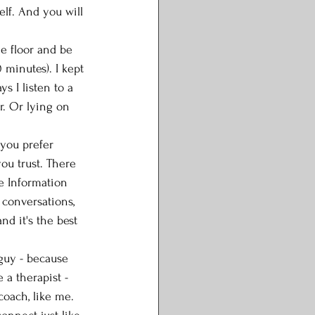
elf. And you will 
he floor and be 
 minutes). I kept 
s I listen to a 
r. Or lying on 
 you prefer 
ou trust. There 
he Information 
 conversations, 
nd it's the best 
guy - because 
 a therapist - 
coach, like me. 