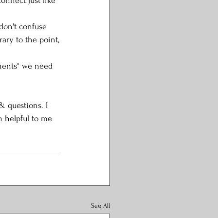
onnect just like 
 don't confuse 
rary to the point, 
inents" we need 
 questions. I 
 helpful to me 
See All