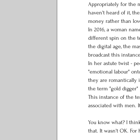
Appropriately for the m
haven't heard of it, t
money rather than love
In 2016, a woman name
different spin on the 
the digital age, the m
broadcast this instanc
In her astute twist - pe
"emotional labour" on
they are romantically 
the term "gold digger"
This instance of the te
associated with men. I
You know what? I think 
that. It wasn't OK. For 