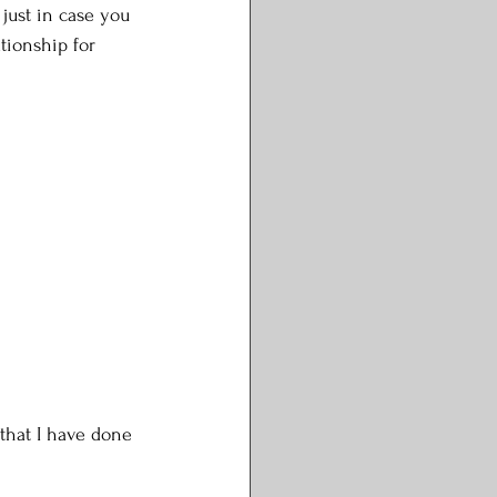
 just in case you 
tionship for 
 
 that I have done 