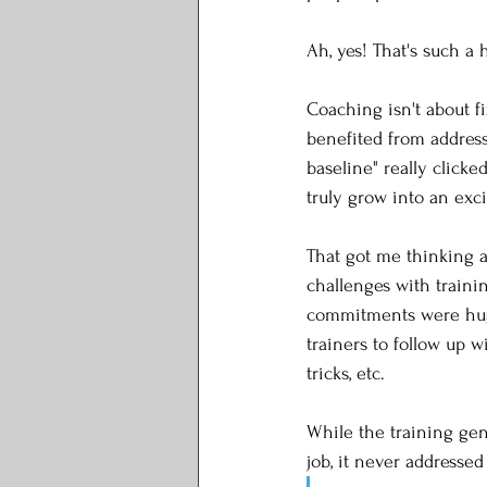
Ah, yes! That's such a h
Coaching isn't about fi
benefited from addressi
baseline" really clicke
truly grow into an exci
That got me thinking a
challenges with training
commitments were huge:
trainers to follow up w
tricks, etc. 
While the training gen
job, it never addressed