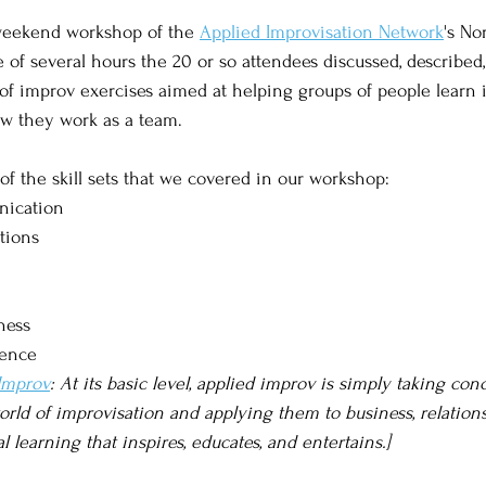
 weekend workshop of the 
Applied Improvisation Network
's No
 of several hours the 20 or so attendees discussed, described,
of improv exercises aimed at helping groups of people learn 
ow they work as a team. 
 of the skill sets that we covered in our workshop:
nication
tions
ness
gence
 Improv
: At its basic level, applied improv is simply taking conc
ld of improvisation and applying them to business, relationshi
al learning that inspires, educates, and entertains.]