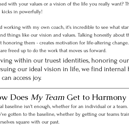
ed with your values or a vision of the life you really want? T
kicks in powerfully!
d working with my own coach, it's incredible to see what star
nd things like our vision and values. Talking honestly about t
 honoring them - creates motivation for life-altering change.
 are freed up to do the work that moves us forward.
ving within our truest identities, honoring our
suing our ideal vision in life, we find internal
can access joy. 
How Does 
My Team
 Get to Harmony 
nal baseline isn't enough, whether for an individual or a team. B
ve gotten to the baseline, whether by getting our teams trai
rselves square with our past. 