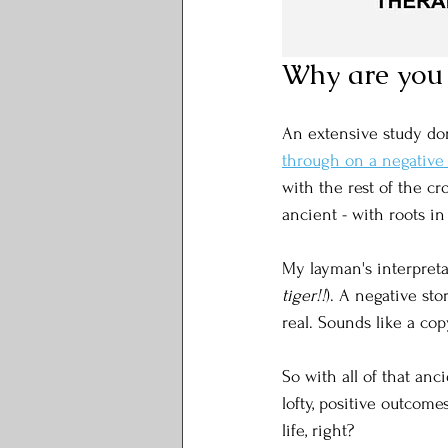
Why are you 
An extensive study do
through on a negative
with the rest of the cro
ancient - with roots i
My layman's interpretat
tiger!!
). A negative st
real. Sounds like a cop
So with all of that anc
lofty, positive outcome
life, right?  