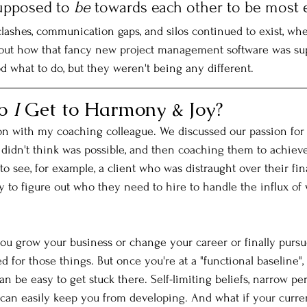
upposed to 
be
 towards each other to be most e
clashes, communication gaps, and silos continued to exist, whe
out how that fancy new project management software was su
d what to do, but they weren't being any different. 
o 
I
 Get to Harmony & Joy?
on with my coaching colleague. We discussed our passion for
 didn't think was possible, and then coaching them to achieve i
o see, for example, a client who was distraught over their fin
y to figure out who they need to hire to handle the influx of 
ou grow your business or change your career or finally pursu
ed for those things. But once you're at a "functional baseline", 
an be easy to get stuck there. Self-limiting beliefs, narrow per
 can easily keep you from developing. And what if your curren