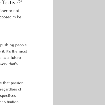
ffective?"
ther or not 
pposed to be 
 pushing people 
t. It's the most 
ancial future 
work that's 
e that passion 
regardless of 
spectives, 
t situation 