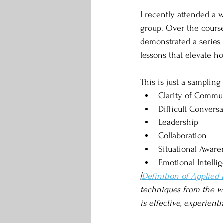
I recently attended a
group. Over the course
demonstrated a series 
lessons that elevate h
This is just a sampling
Clarity of Commu
Difficult Conversa
Leadership
Collaboration
Situational Aware
Emotional Intelli
[
Definition of Applied
techniques from the wor
is effective, experienti