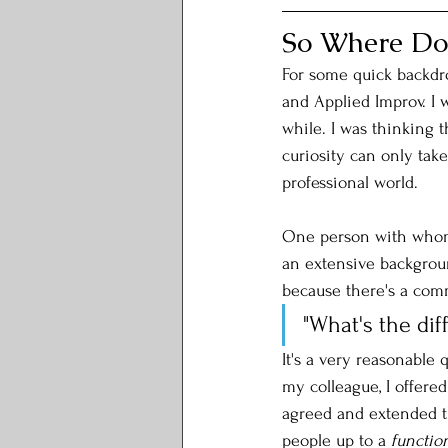
So Where Do
For some quick backdr
and Applied Improv. I 
while. I was thinking t
curiosity can only take
professional world. 
One person with whom 
an extensive background
because there's a com
"What's the di
It's a very reasonable 
my colleague, I offered
agreed and extended tha
people up to a 
functio