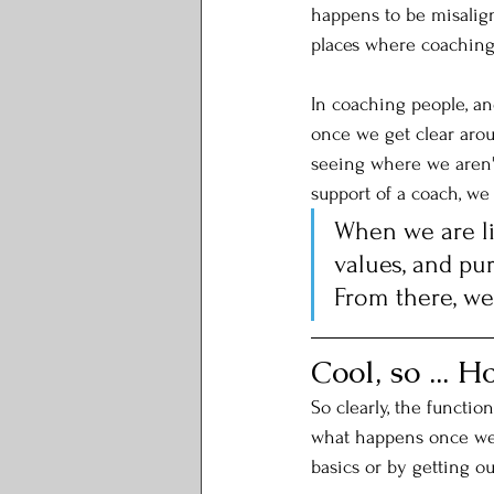
happens to be misalign
places where coaching 
In coaching people, an
once we get clear arou
seeing where we aren't
support of a coach, we
When we are li
values, and pur
From there, we 
Cool, so ... 
So clearly, the functio
what happens once we'
basics or by getting ou