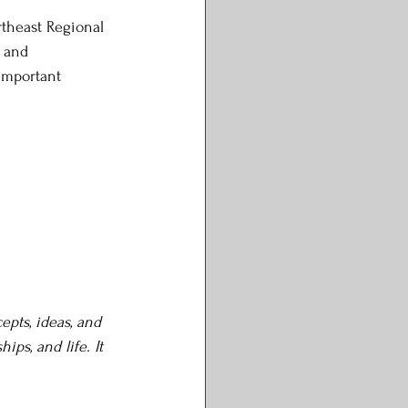
rtheast Regional 
 and 
important 
epts, ideas, and 
ps, and life. It 