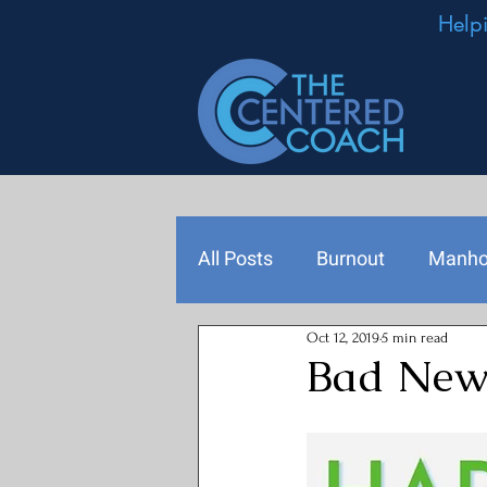
Help
All Posts
Burnout
Manh
Oct 12, 2019
5 min read
Podcast Episodes
Leade
Bad News