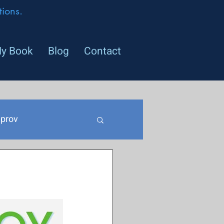
ions.
y Book
Blog
Contact
prov