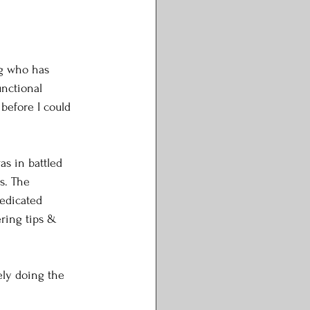
ng who has 
unctional 
before I could 
s in battled 
s. The 
edicated 
ering tips & 
ely doing the 