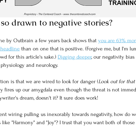
so drawn to negative stories?
ne by Outbrain a few years back shows that 
you are 63% more 
 headline
 than on one that is positive. (Forgive me, but I'm l
wd for this article's sake.) 
Digging deeper
, our negativity bia
n physiology and neurology. 
ion is that we are wired to look for danger (
Look out for that
ory fires up our amygdala even though the threat is not immed
ywriter's dream, doesn't it? It sure does work!
ient wiring pulling us inexorably towards negativity, how do w
s like "Harmony" and "Joy"? I trust that you want both of those