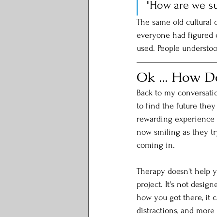
"How are we s
The same old cultural 
everyone had figured 
used. People understoo
Ok ... How D
Back to my conversati
to find the future they
rewarding experience t
now smiling as they tr
coming in. 
Therapy doesn't help y
project. It's not design
how you got there, it c
distractions, and more