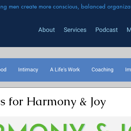
ing men create more conscious, balanced organizat
About
Services
Podcast
M
ood
Intimacy
A Life's Work
Coaching
Im
rship
 for Harmony & Joy