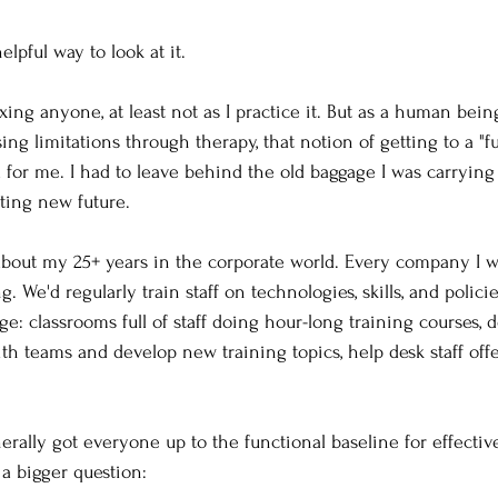
elpful way to look at it. 
xing anyone, at least not as I practice it. But as a human bei
ng limitations through therapy, that notion of getting to a "f
d for me. I had to leave behind the old baggage I was carrying 
ting new future. 
bout my 25+ years in the corporate world. Every company I wa
. We'd regularly train staff on technologies, skills, and policie
 classrooms full of staff doing hour-long training courses, d
ith teams and develop new training topics, help desk staff off
erally got everyone up to the functional baseline for effectiv
 a bigger question: 