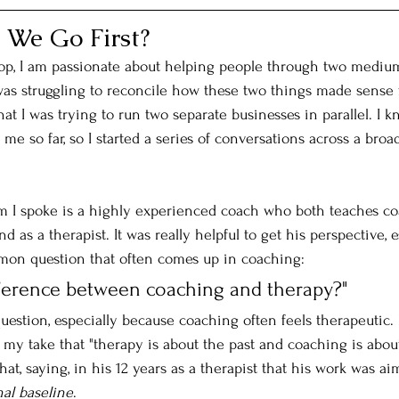
 We Go First?
op, I am passionate about helping people through two mediu
was struggling to reconcile how these two things made sense 
hat I was trying to run two separate businesses in parallel. I
 me so far, so I started a series of conversations across a bro
I spoke is a highly experienced coach who both teaches co
 as a therapist. It was really helpful to get his perspective, e
mon question that often comes up in coaching: 
fference between coaching and therapy?" 
question, especially because coaching often feels therapeutic. 
 my take that "therapy is about the past and coaching is about
t, saying, in his 12 years as a therapist that his work was ai
nal baseline
. 