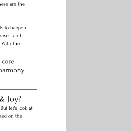
hese are the 
ts to happen 
hose - and 
 With the 
 core 
 harmony. 
& Joy?
ut let's look at 
ned on the 