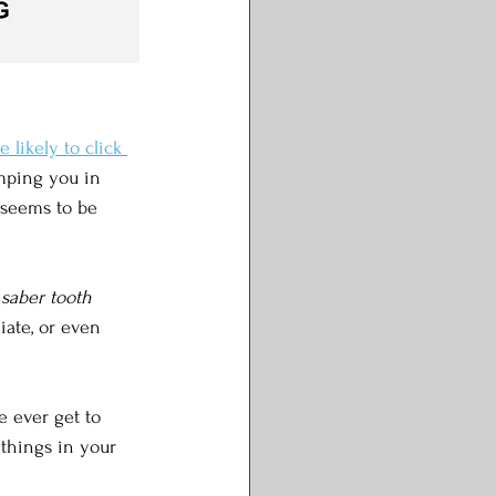
likely to click 
umping you in 
s seems to be 
 saber tooth 
iate, or even 
e ever get to 
 things in your 