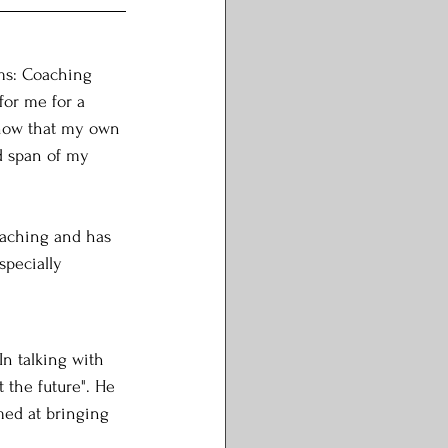
ms: Coaching 
for me for a 
 know that my own 
ad span of my 
aching and has 
specially 
In talking with 
 the future". He 
med at bringing 