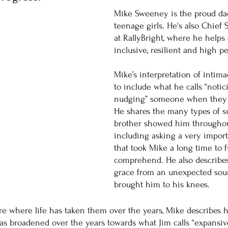
Mike Sweeney is the proud dad
teenage girls. He's also Chief 
at RallyBright, where he helps 
inclusive, resilient and high p
Mike’s interpretation of intim
to include what he calls “notic
nudging” someone when they s
He shares the many types of s
brother showed him throughou
including asking a very import
that took Mike a long time to f
comprehend. He also describe
grace from an unexpected sourc
brought him to his knees. 
e where life has taken them over the years, Mike describes 
has broadened over the years towards what Jim calls “expansive