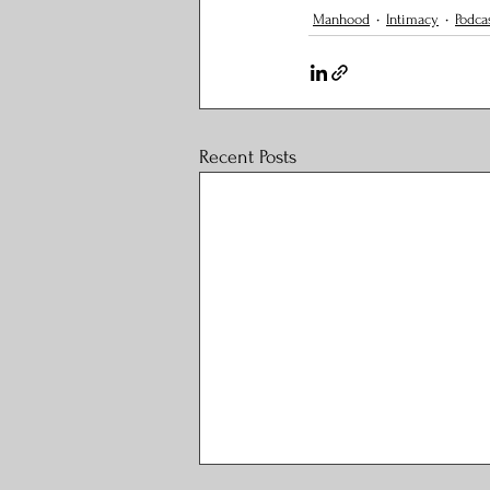
Manhood
Intimacy
Podca
Recent Posts