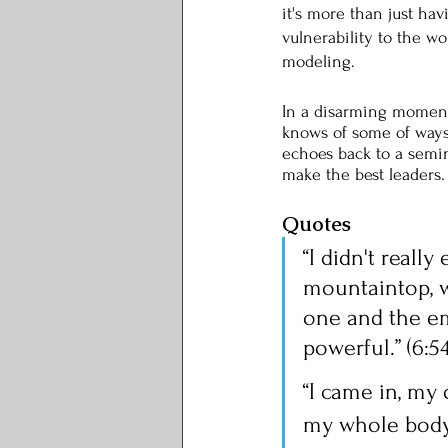
it's more than just hav
vulnerability to the w
modeling. 
In a disarming moment,
knows of some of ways 
echoes back to a semi
make the best leaders.
Quotes
“I didn't reall
mountaintop, w
one and the em
powerful.” (6:54
“I came in, my 
my whole body i