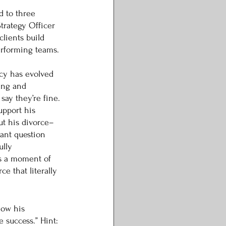
 to three 
Strategy Officer 
clients build 
erforming teams. 
acy has evolved 
ing and 
ay they’re fine. 
upport his 
t his divorce–
ant question 
ully 
s a moment of 
e that literally 
how his 
 success.” Hint: 