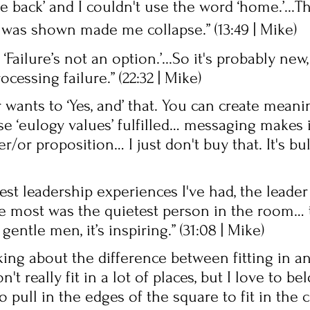
 back’ and I couldn't use the word ‘home.’...T
 was shown made me collapse.” (13:49 | Mike) 
‘Failure’s not an option.’...So it's probably new,
ocessing failure.” (22:32 | Mike)
 wants to ‘Yes, and’ that. You can create mean
se ‘eulogy values’ fulfilled… messaging makes 
her/or proposition… I just don't buy that. It's bull
st leadership experiences I've had, the leader
e most was the quietest person in the room… 
entle men, it’s inspiring.” (31:08 | Mike) 
king about the difference between fitting in a
't really fit in a lot of places, but I love to b
 pull in the edges of the square to fit in the ci