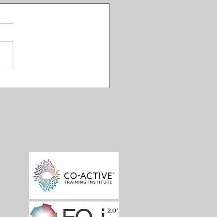
nsive Intimacy EP 03:
macy Equations with
 Doty