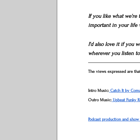
If you like what we're
important in your life
I'd also love it if you
wherever you listen to
The views expressed are that
Intro Music:
 Catch It by Com
Outro Music:
 Upbeat Funky 
Podcast production and show