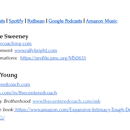
sts
 | 
Spotify
 | 
Podbean
 | 
Google Podcasts
 | 
Amazon Music
ke Sweeney
rcoaching.com
opment
: 
www.rallybright.com
onations
:  
https://profile.pmc.org/MS0633
 Young
eredcoach.com
n.com/in/thecenteredcoach
y Brotherhood: 
www.thecenteredcoach.com/esb
e book:
 https://www.amazon.com/Expansive-Intimacy-Tough-De
G/