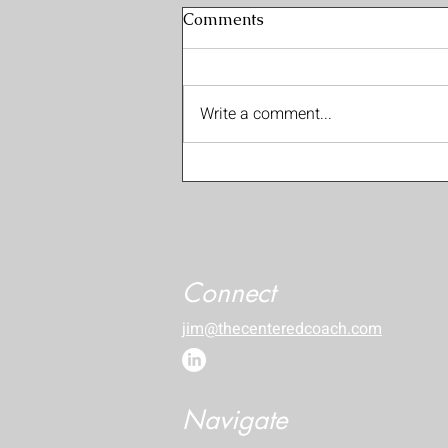
Comments
Write a comment...
Expansive Intimacy EP07:
On Shame, Fear & Rejection
with Nico Boesten
Connect
jim@thecenteredcoach.com
Navigate