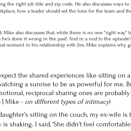
ing the right job title and zip code. He also discusses ways to
orkplace, how a leader should set the tone for the team and t
 Mike also discusses that, while there is no one "right way" t
he’s done it wrong in the past! And in a nod to the episode's 
nal moment in his relationship with Jim, Mike explains why g
y expect the shared experiences like sitting on a
atching a sunrise to be as powerful for me. Bu
otional, reciprocal sharing ones are probably
 | Mike - 
on different types of intimacy
)
daughter’s sitting on the couch, my ex-wife is 
s shaking. I said, ‘She didn't feel comfortable