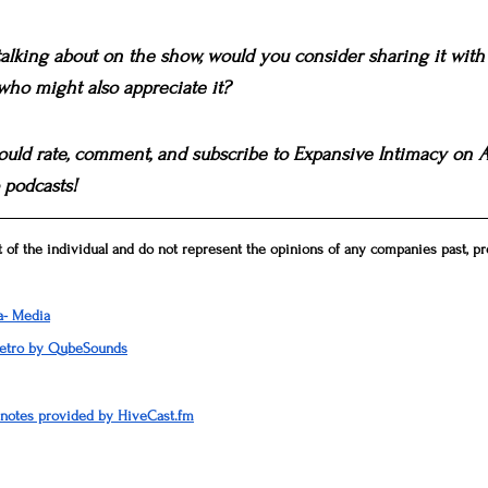
 talking about on the show, would you consider sharing it wi
 who might also appreciate it?
 would rate, comment, and subscribe to Expansive Intimacy on Ap
 podcasts!
 of the individual and do not represent the opinions of any companies past, pre
a- Media
Retro by QubeSounds
 notes provided by HiveCast.fm