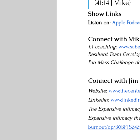
(41:14 | Mike)
Show Links
Listen on: 
Apple Podca
Connect with Mi
1:1 coaching
: 
www.sabe
Resilient Team Devel
Pan Mass Challenge d
Connect with Jim
Website
:
 www.thecent
LinkedIn
:
 www.linkedi
The Expansive Intimac
Expansive Intimacy, th
Burnout/dp/B0BFTSZ4Z