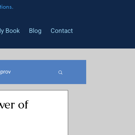
ions.
y Book
Blog
Contact
prov
er of