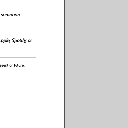
th someone 
ple, Spotify, or 
sent or future.