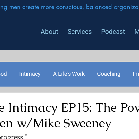
ing men create more conscious, balanced organizat
About
Services
Podcast
M
ood
Intimacy
A Life's Work
Coaching
Im
rship
e Intimacy EP15: The Pow
Men w/Mike Sweeney
progress.” 