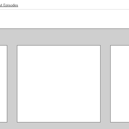
st Episodes