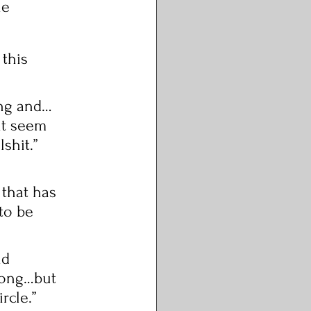
he 
 this 
ing and…
it seem 
shit.” 
 that has 
to be 
nd 
elong…but 
rcle.” 