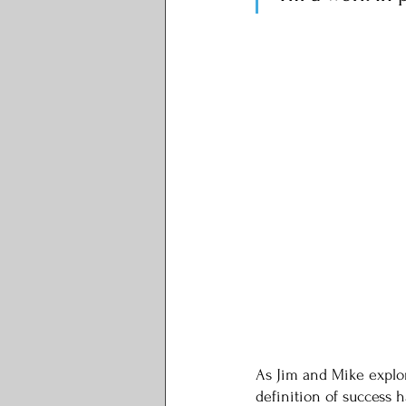
As Jim and Mike explor
definition of success 