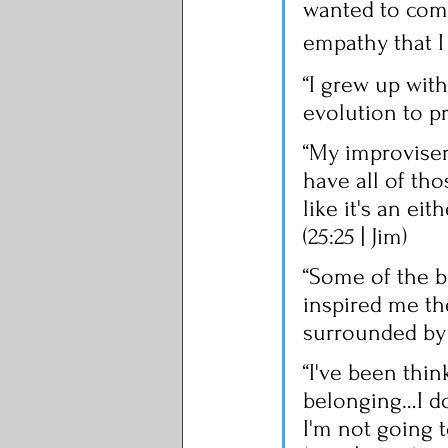
wanted to come
empathy that I
“I grew up with 
evolution to pr
“My improviser
have all of tho
like it's an eit
(25:25 | Jim)
“Some of the be
inspired me th
surrounded by g
“I've been thin
belonging…I don
I'm not going to