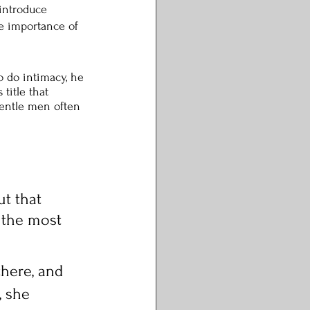
 introduce 
he importance of 
o do intimacy, he 
title that 
entle men often 
 
t that 
 the most 
there, and 
, she 